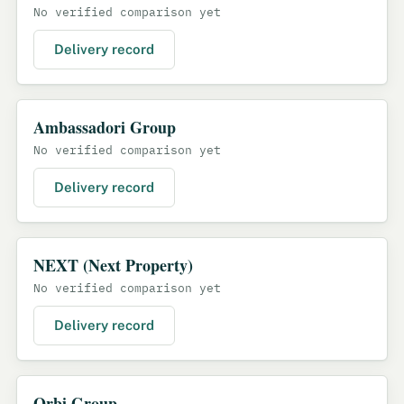
No verified comparison yet
Delivery record
Ambassadori Group
No verified comparison yet
Delivery record
NEXT (Next Property)
No verified comparison yet
Delivery record
Orbi Group