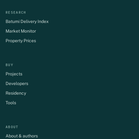
RESEARCH
Batumi Delivery Index
Market Monitor
Property Prices
BUY
Projects
Developers
Residency
Tools
ABOUT
About & authors