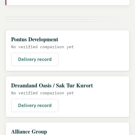
Pontus Development
No verified comparison yet
Delivery record
Dreamland Oasis / Sak Tur Kurort
No verified comparison yet
Delivery record
Alliance Group