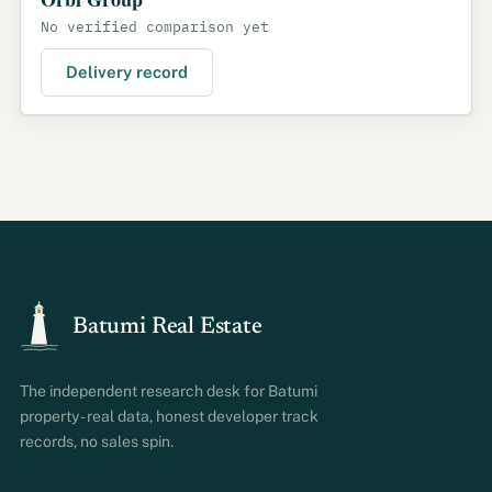
No verified comparison yet
Delivery record
Batumi Real Estate
The independent research desk for Batumi
property - real data, honest developer track
records, no sales spin.