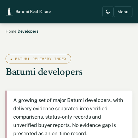
Menu
Batumi Real Estate
›
Home
Developers
⬥ BATUMI DELIVERY INDEX
Batumi developers
A growing set of major Batumi developers, with
delivery evidence separated into verified
comparisons, status-only records and
unverified buyer reports. No evidence gap is
presented as an on-time record.