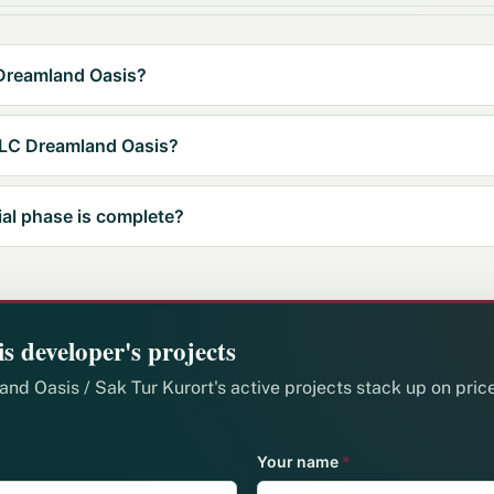
 Dreamland Oasis?
 LLC Dreamland Oasis?
ial phase is complete?
s developer's projects
d Oasis / Sak Tur Kurort's active projects stack up on price
Your name
*