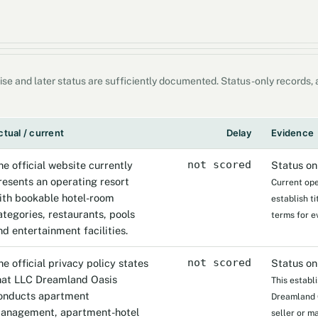
ise and later status are sufficiently documented. Status-only records
ctual / current
Delay
Evidence
he official website currently
not scored
Status on
resents an operating resort
Current ope
ith bookable hotel-room
establish t
ategories, restaurants, pools
terms for e
nd entertainment facilities.
he official privacy policy states
not scored
Status on
hat LLC Dreamland Oasis
This establ
onducts apartment
Dreamland Oa
anagement, apartment-hotel
seller or m