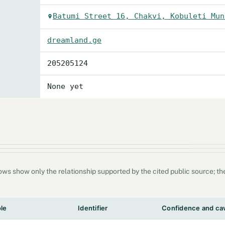
Batumi Street 16, Chakvi, Kobuleti Mun
dreamland.ge
205205124
None yet
s show only the relationship supported by the cited public source; they
ole
Identifier
Confidence and ca