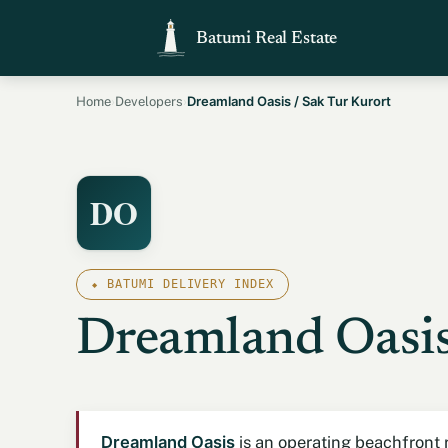
Batumi Real Estate
›
›
Dreamland Oasis / Sak Tur Kurort
Home
Developers
DO
⬥ BATUMI DELIVERY INDEX
Dreamland Oasis
Dreamland Oasis
is an operating beachfront r