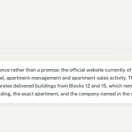
ence rather than a promise: the official website currently 
el, apartment-management and apartment-sales activity. Th
arates delivered buildings from Blocks 12 and 15, which re
uilding, the exact apartment, and the company named in the