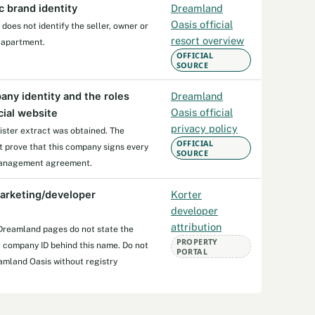
c brand identity
Dreamland
Oasis official
oes not identify the seller, owner or
resort overview
 apartment.
OFFICIAL
SOURCE
any identity and the roles
Dreamland
Oasis official
cial website
privacy policy
ister extract was obtained. The
OFFICIAL
ot prove that this company signs every
SOURCE
 management agreement.
arketing/developer
Korter
developer
attribution
 Dreamland pages do not state the
PROPERTY
r company ID behind this name. Do not
PORTAL
amland Oasis without registry