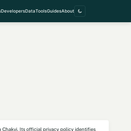
s
Developers
Data
Tools
Guides
About
hakvi. Its official privacy policy identifies