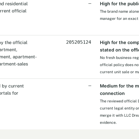
d residential
—
High for the publi
rent official
The brand name alone d
manager for an exact
 the official
205205124
High for the comp
partment,
stated on the offi
nment, apartment-
No fresh business-reg
rtment-sales
official policy does n
current unit sale or
 by current
—
Medium for the m
rtals for
connection
The reviewed official
current legal entity o
merge it with LLC Dre
evidence.