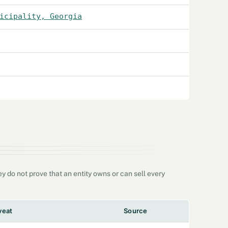
icipality, Georgia
 do not prove that an entity owns or can sell every
veat
Source