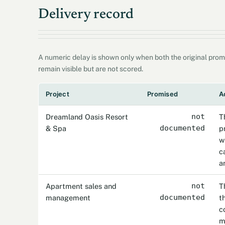
Delivery record
A numeric delay is shown only when both the original prom
remain visible but are not scored.
Project
Promised
A
Dreamland Oasis Resort
not
T
& Spa
documented
p
w
c
a
Apartment sales and
not
T
management
documented
t
c
m