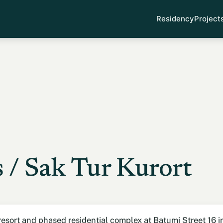
Residency
Project
 / Sak Tur Kurort
esort and phased residential complex at Batumi Street 16 in C