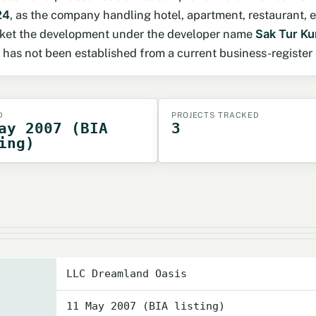
24
, as the company handling hotel, apartment, restaurant
arket the development under the developer name
Sak Tur Ku
s not been established from a current business-register 
D
PROJECTS TRACKED
ay 2007 (BIA
3
ing)
LLC Dreamland Oasis
11 May 2007 (BIA listing)