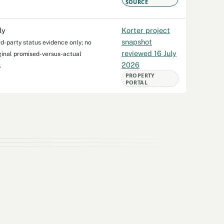
SOURCE
ly
Korter project
snapshot
rd-party status evidence only; no
reviewed 16 July
iginal promised-versus-actual
2026
.
PROPERTY
PORTAL