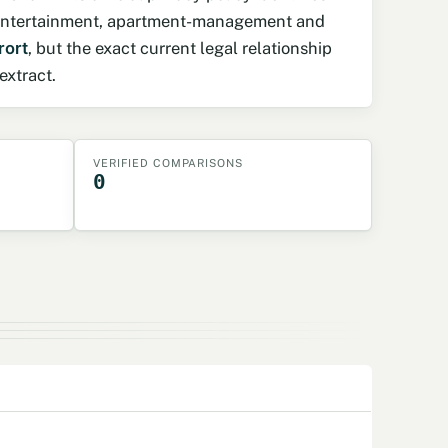
, entertainment, apartment-management and
rort
, but the exact current legal relationship
extract.
VERIFIED COMPARISONS
0