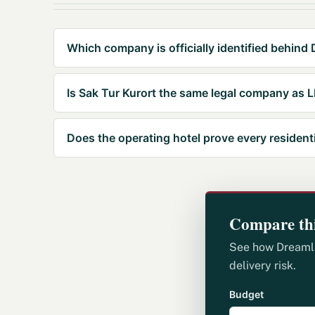
Which company is officially identified behind
Is Sak Tur Kurort the same legal company as
Does the operating hotel prove every resident
Compare thi
See how Dreamlan
delivery risk.
Budget