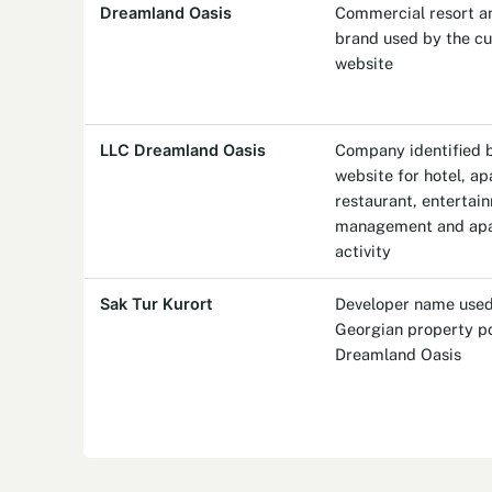
Dreamland Oasis
Commercial resort an
brand used by the cur
website
LLC Dreamland Oasis
Company identified by
website for hotel, a
restaurant, entertai
management and apa
activity
Sak Tur Kurort
Developer name used
Georgian property po
Dreamland Oasis