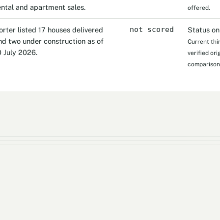
ental and apartment sales.
offered.
orter listed 17 houses delivered
not scored
Status on
nd two under construction as of
Current thi
0 July 2026.
verified or
comparison