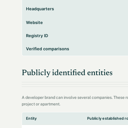
Headquarters
Website
Registry ID
Verified comparisons
Publicly identified entities
A developer brand can involve several companies. These row
project or apartment.
Entity
Publicly established r