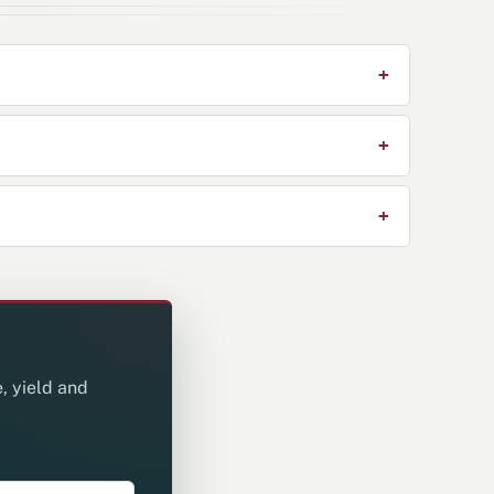
, yield and