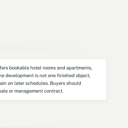
offers bookable hotel rooms and apartments,
e development is not one finished object,
main on later schedules. Buyers should
 sale or management contract.