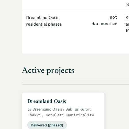
r
Dreamland Oasis
not
K
residential phases
documented
a
1
Active projects
Dreamland Oasis
by Dreamland Oasis / Sak Tur Kurort
Chakvi, Kobuleti Municipality
Delivered (phased)