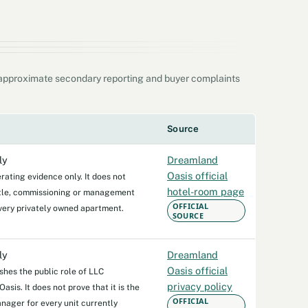
, approximate secondary reporting and buyer complaints
Source
ly
Dreamland
Oasis official
rating evidence only. It does not
hotel-room page
itle, commissioning or management
OFFICIAL
very privately owned apartment.
SOURCE
ly
Dreamland
Oasis official
ishes the public role of LLC
privacy policy
sis. It does not prove that it is the
OFFICIAL
anager for every unit currently