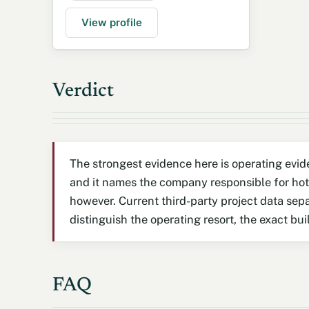
View profile
Verdict
The strongest evidence here is operating evid
and it names the company responsible for hot
however. Current third-party project data sep
distinguish the operating resort, the exact b
FAQ