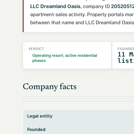
LLC Dreamland Oasis
, company ID
2052051
apartment-sales activity. Property portals m
between that name and LLC Dreamland Oasis ha
VERDICT
FOUNDE
11 M
Operating resort; active residential
list
phases
Company facts
Legal entity
Founded