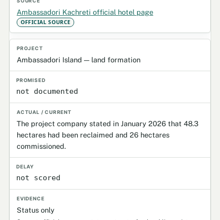
Ambassadori Kachreti official hotel page
OFFICIAL SOURCE
Ambassadori Island — land formation
not documented
The project company stated in January 2026 that 48.3
hectares had been reclaimed and 26 hectares
commissioned.
not scored
Status only