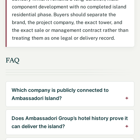
component development with no completed island
residential phase. Buyers should separate the
brand, the project company, the exact tower, and
the exact sale or management contract rather than
treating them as one legal or delivery record.
FAQ
Which company is publicly connected to
Ambassadori Island?
Does Ambassadori Group’s hotel history prove it
can deliver the island?