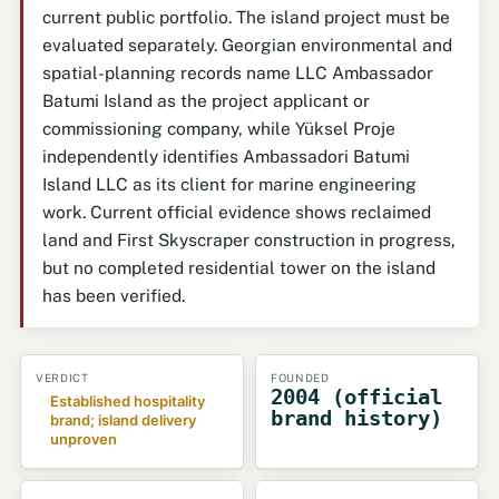
current public portfolio. The island project must be
evaluated separately. Georgian environmental and
spatial-planning records name LLC Ambassador
Batumi Island as the project applicant or
commissioning company, while Yüksel Proje
independently identifies Ambassadori Batumi
Island LLC as its client for marine engineering
work. Current official evidence shows reclaimed
land and First Skyscraper construction in progress,
but no completed residential tower on the island
has been verified.
VERDICT
FOUNDED
2004 (official
Established hospitality
brand history)
brand; island delivery
unproven