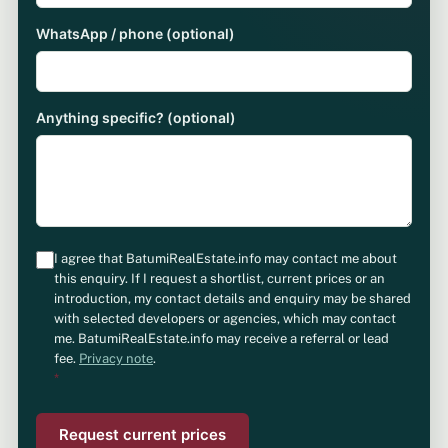
WhatsApp / phone (optional)
Anything specific? (optional)
I agree that BatumiRealEstate.info may contact me about
this enquiry. If I request a shortlist, current prices or an
introduction, my contact details and enquiry may be shared
with selected developers or agencies, which may contact
me. BatumiRealEstate.info may receive a referral or lead
fee.
Privacy note
.
*
Request current prices