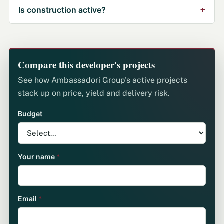
Is construction active?
Compare this developer's projects
See how Ambassadori Group's active projects
stack up on price, yield and delivery risk.
Budget
Your name
*
Email
*