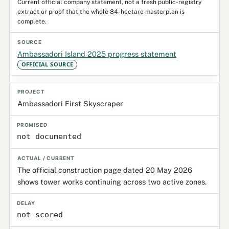
Current official company statement, not a fresh public-registry
extract or proof that the whole 84-hectare masterplan is
complete.
Ambassadori Island 2025 progress statement
OFFICIAL SOURCE
Ambassadori First Skyscraper
not documented
The official construction page dated 20 May 2026
shows tower works continuing across two active zones.
not scored