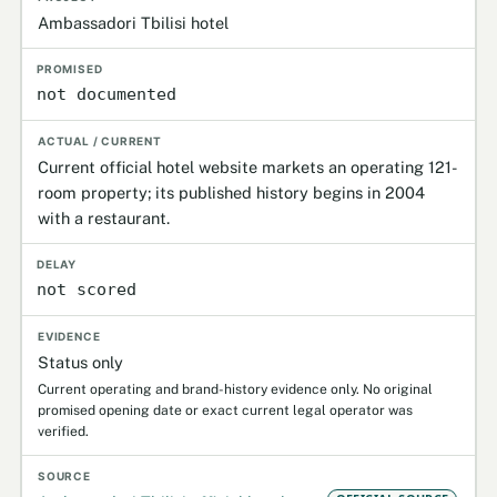
Ambassadori Tbilisi hotel
not documented
Current official hotel website markets an operating 121-
room property; its published history begins in 2004
with a restaurant.
not scored
Status only
Current operating and brand-history evidence only. No original
promised opening date or exact current legal operator was
verified.