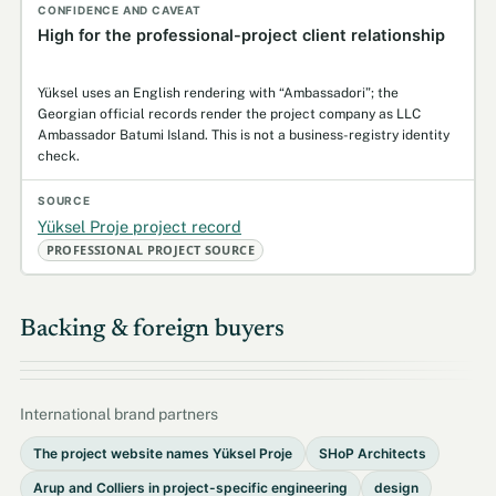
High for the professional-project client relationship
Yüksel uses an English rendering with “Ambassadori”; the
Georgian official records render the project company as LLC
Ambassador Batumi Island. This is not a business-registry identity
check.
Yüksel Proje project record
PROFESSIONAL PROJECT SOURCE
Backing & foreign buyers
International brand partners
The project website names Yüksel Proje
SHoP Architects
Arup and Colliers in project-specific engineering
design