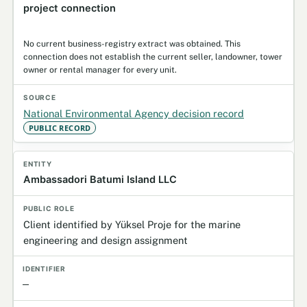
project connection
No current business-registry extract was obtained. This
connection does not establish the current seller, landowner, tower
owner or rental manager for every unit.
National Environmental Agency decision record
PUBLIC RECORD
Ambassadori Batumi Island LLC
Client identified by Yüksel Proje for the marine
engineering and design assignment
—