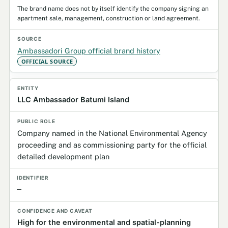
The brand name does not by itself identify the company signing an
apartment sale, management, construction or land agreement.
Ambassadori Group official brand history
OFFICIAL SOURCE
LLC Ambassador Batumi Island
Company named in the National Environmental Agency
proceeding and as commissioning party for the official
detailed development plan
—
High for the environmental and spatial-planning