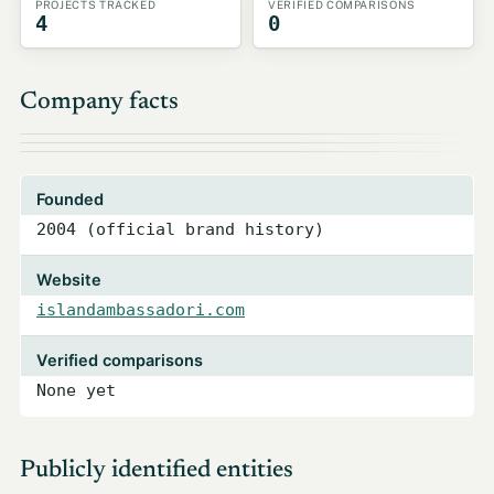
PROJECTS TRACKED
VERIFIED COMPARISONS
4
0
Company facts
Founded
2004 (official brand history)
Website
islandambassadori.com
Verified comparisons
None yet
Publicly identified entities