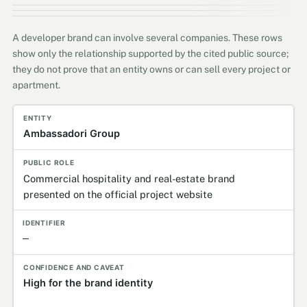
A developer brand can involve several companies. These rows
show only the relationship supported by the cited public source;
they do not prove that an entity owns or can sell every project or
apartment.
Entity
Publicly established role
Identifier
Confidence
Ambassadori Group
Commercial hospitality and real-estate brand
presented on the official project website
—
High for the brand identity