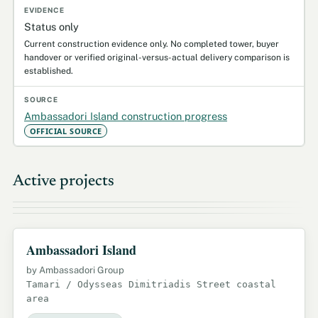
Status only
Current construction evidence only. No completed tower, buyer
handover or verified original-versus-actual delivery comparison is
established.
Ambassadori Island construction progress
OFFICIAL SOURCE
Active projects
Ambassadori Island
by Ambassadori Group
Tamari / Odysseas Dimitriadis Street coastal
area