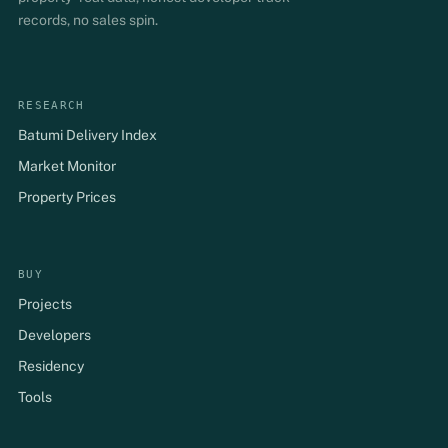
records, no sales spin.
RESEARCH
Batumi Delivery Index
Market Monitor
Property Prices
BUY
Projects
Developers
Residency
Tools