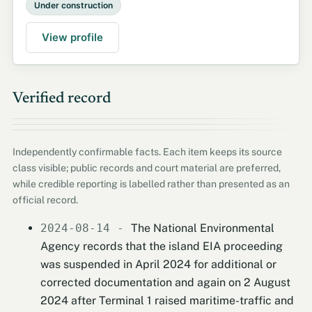
Under construction
View profile
Verified record
Independently confirmable facts. Each item keeps its source
class visible; public records and court material are preferred,
while credible reporting is labelled rather than presented as an
official record.
2024-08-14 -
The National Environmental
Agency records that the island EIA proceeding
was suspended in April 2024 for additional or
corrected documentation and again on 2 August
2024 after Terminal 1 raised maritime-traffic and