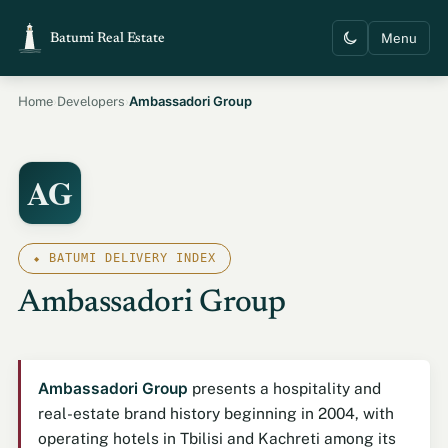
Menu
Batumi Real Estate
›
›
Ambassadori Group
Home
Developers
AG
⬥ BATUMI DELIVERY INDEX
Ambassadori Group
Ambassadori Group
presents a hospitality and
real-estate brand history beginning in 2004, with
operating hotels in Tbilisi and Kachreti among its