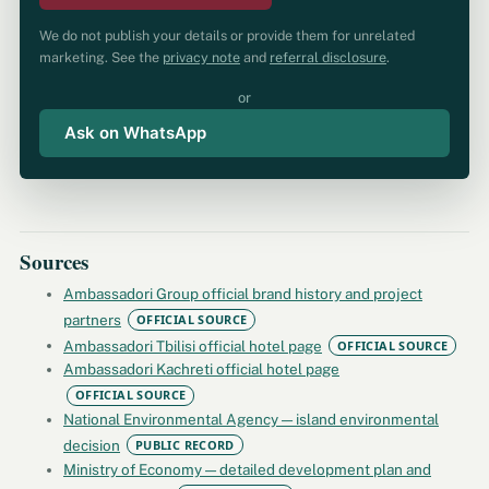
We do not publish your details or provide them for unrelated
marketing. See the
privacy note
and
referral disclosure
.
or
Ask on WhatsApp
Sources
Ambassadori Group official brand history and project
partners
OFFICIAL SOURCE
Ambassadori Tbilisi official hotel page
OFFICIAL SOURCE
Ambassadori Kachreti official hotel page
OFFICIAL SOURCE
National Environmental Agency — island environmental
decision
PUBLIC RECORD
Ministry of Economy — detailed development plan and