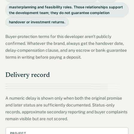
masterplanning and feasibility roles. Those relationships support
the development team; they do not guarantee completion
handover or investment returns.
Buyer-protection terms for this developer aren't publicly
confirmed. Whatever the brand, always get the handover date,
delay-compensation clause, and any escrow or bank-guarantee
terms in writing before paying a deposit.
Delivery record
A numeric delay is shown only when both the original promise
and later status are sufficiently documented. Status-only
records, approximate secondary reporting and buyer complaints
remain visible but are not scored.
Project
Promised
Actual / current
Delay
Evidenc