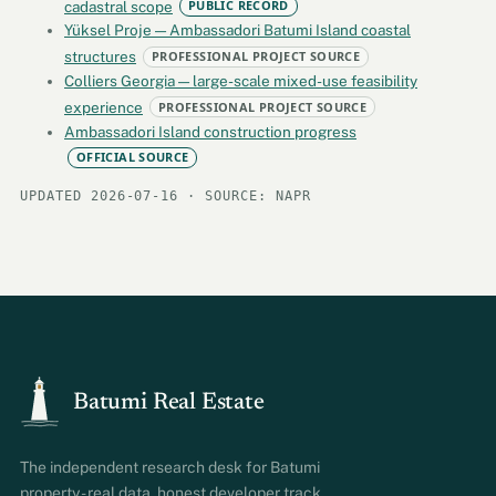
cadastral scope
PUBLIC RECORD
Yüksel Proje — Ambassadori Batumi Island coastal
structures
PROFESSIONAL PROJECT SOURCE
Colliers Georgia — large-scale mixed-use feasibility
experience
PROFESSIONAL PROJECT SOURCE
Ambassadori Island construction progress
OFFICIAL SOURCE
UPDATED 2026-07-16 · SOURCE: NAPR
Batumi Real Estate
The independent research desk for Batumi
property - real data, honest developer track