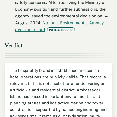
safety concerns. After receiving the Ministry of
Economy position and further submissions, the
agency issued the environmental decision on 14
August 2024.
National Environmental Agency
decision record
PUBLIC RECORD
Verdict
The hospitality brand is established and current
hotel operations are publicly visible. That record is
relevant, but it is not a substitute for delivering an
artificial-island residential district. Ambassadori
Island has passed important environmental and
planning stages and has active marine and tower
construction, supported by named engineering and
advisory firms. It remains a long-duration, multi-