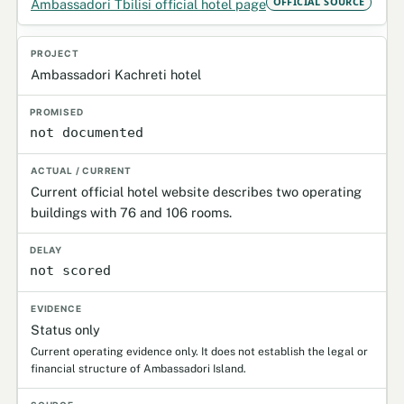
OFFICIAL SOURCE
Ambassadori Tbilisi official hotel page
Ambassadori Kachreti hotel
not documented
Current official hotel website describes two operating
buildings with 76 and 106 rooms.
not scored
Status only
Current operating evidence only. It does not establish the legal or
financial structure of Ambassadori Island.