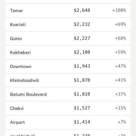
Tamar
$2,648
+100%
Kvariati
$2,232
+69%
Gonio
$2,227
+68%
Kakhaberi
$2,100
+59%
Downtown
$1,943
+47%
Khimshiashvili
$1,870
+41%
Batumi Boulevard
$1,810
+37%
Chakvi
$1,527
+15%
Airport
$1,414
+7%