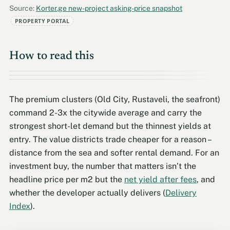
Source:
Korter.ge new-project asking-price snapshot
PROPERTY PORTAL
How to read this
The premium clusters (Old City, Rustaveli, the seafront)
command 2-3x the citywide average and carry the
strongest short-let demand but the thinnest yields at
entry. The value districts trade cheaper for a reason –
distance from the sea and softer rental demand. For an
investment buy, the number that matters isn’t the
headline price per m2 but the
net yield after fees
, and
whether the developer actually delivers (
Delivery
Index
).