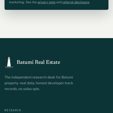
marketing. See the
privacy note
and
referral disclosure
.
Batumi Real Estate
The independent research desk for Batumi
property - real data, honest developer track
records, no sales spin.
RESEARCH