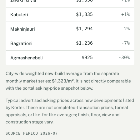
Javakhishvili
$1,338
+1%
Kobuleti
$1,335
+1%
Makhinjauri
$1,294
-2%
Bagrationi
$1,236
-7%
Agmashenebeli
$925
-30%
City-wide weighted new-build average from the separate
$1,323/m²
monthly market series:
. It is not directly comparable
with the portal asking-price snapshot below.
Typical advertised asking prices across new developments listed
by Korter. These are not completed-transaction prices, formal
appraisals, or like-for-like averages; finish, floor, view and
construction stage vary.
SOURCE PERIOD 2026-07