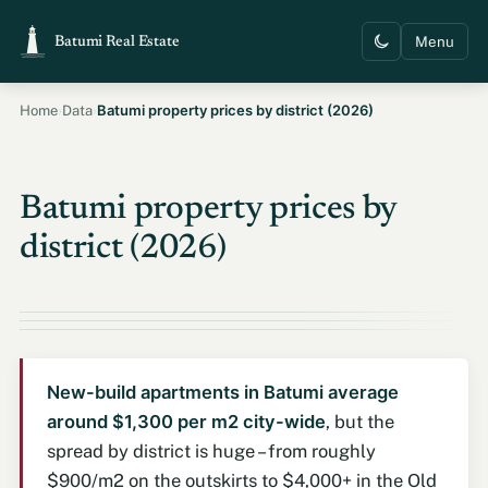
Menu
Batumi Real Estate
›
›
Batumi property prices by district (2026)
Home
Data
Batumi property prices by
district (2026)
New-build apartments in Batumi average
around $1,300 per m2 city-wide
, but the
spread by district is huge – from roughly
$900/m2 on the outskirts to $4,000+ in the Old