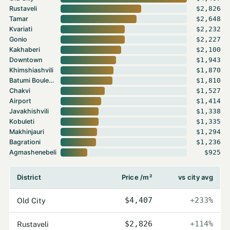
Rustaveli
$2,826
Tamar
$2,648
Kvariati
$2,232
Gonio
$2,227
Kakhaberi
$2,100
Downtown
$1,943
Khimshiashvili
$1,870
Batumi Boulevard
$1,810
Chakvi
$1,527
Airport
$1,414
Javakhishvili
$1,338
Kobuleti
$1,335
Makhinjauri
$1,294
Bagrationi
$1,236
Agmashenebeli
$925
District
Price /m²
vs city avg
Old City
$4,407
+233%
Rustaveli
$2,826
+114%