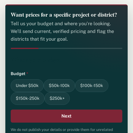
Want prices for a specific project or district?
Tell us your budget and where you’re looking.
We’ll send current, verified pricing and flag the
districts that fit your goal.
What's your budget?
Budget
*
Under $50k
$50k-100k
$100k-150k
$150k-250k
$250k+
Next
We do not publish your details or provide them for unrelated