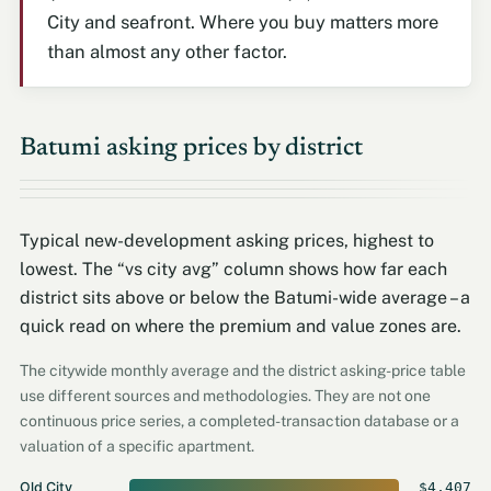
City and seafront. Where you buy matters more
than almost any other factor.
Batumi asking prices by district
Typical new-development asking prices, highest to
lowest. The “vs city avg” column shows how far each
district sits above or below the Batumi-wide average – a
quick read on where the premium and value zones are.
The citywide monthly average and the district asking-price table
use different sources and methodologies. They are not one
continuous price series, a completed-transaction database or a
valuation of a specific apartment.
Old City
$4,407