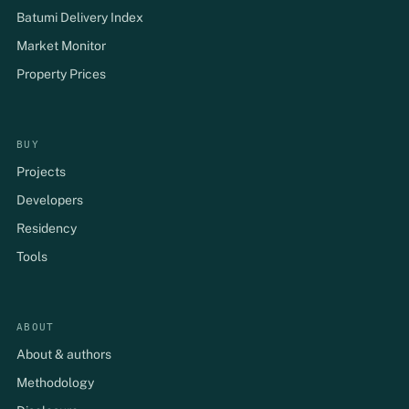
Batumi Delivery Index
Market Monitor
Property Prices
BUY
Projects
Developers
Residency
Tools
ABOUT
About & authors
Methodology